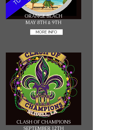
ORANGE BEACH
MAY 8TH & 9TH
MORE INFO
CLASH OF CHAMPIONS
SEPTEMBER 12TH​