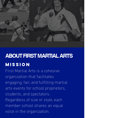
ABOUT FIRST MARTIAL ARTS
MISSION
First Martial Arts is a cohesive
organization that facilitates
engaging, fair, and fulfilling martial
arts events for school proprietors,
students, and spectators.
Regardless of size or style, each
member school shares an equal
voice in the organization.