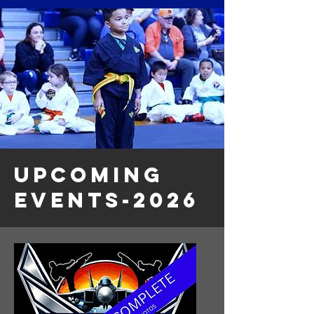
UPCOMING
EVENTS-2026