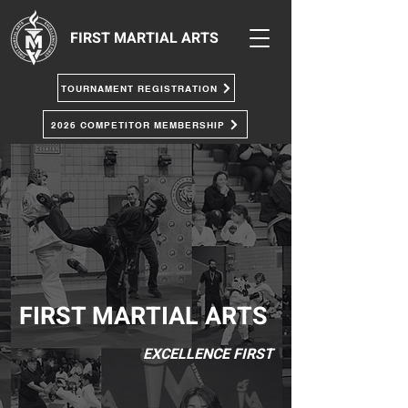
FIRST MARTIAL ARTS
TOURNAMENT REGISTRATION
2026 COMPETITOR MEMBERSHIP
FIRST MARTIAL ARTS
EXCELLENCE FIRST