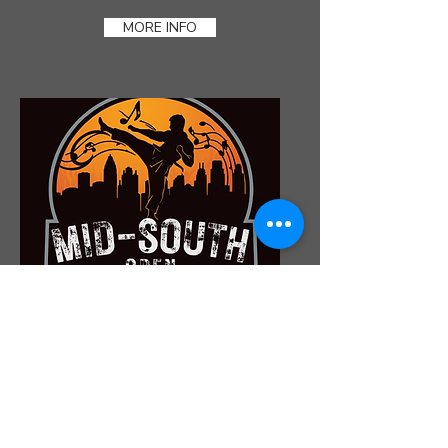
MORE INFO
MID SOUTH OPEN
NOVEMBER 7TH
MORE INFO