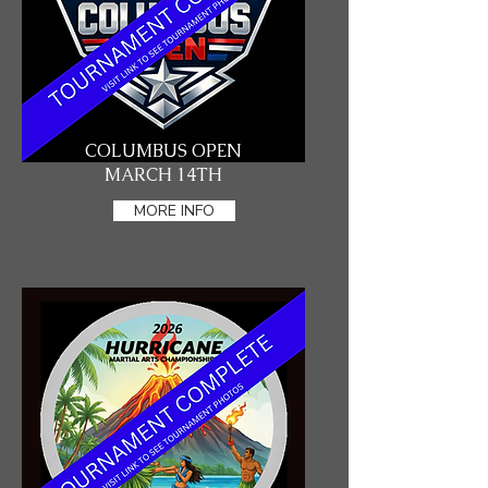
COLUMBUS OPEN
MARCH 14TH
MORE INFO